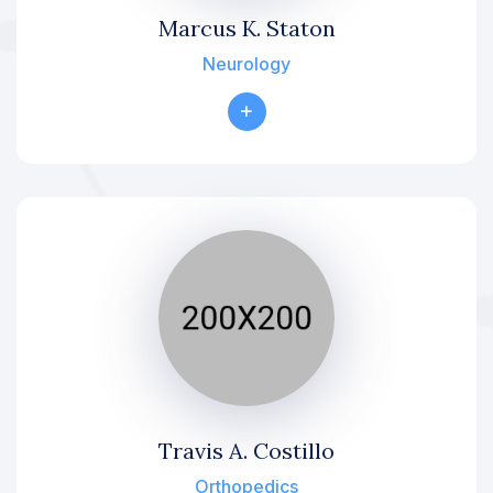
Marcus K. Staton
Neurology
Travis A. Costillo
Orthopedics