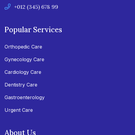
+012 (345) 678 99
Popular Services
Orthopedic Care
Gynecology Care
Cardiology Care
Dentistry Care
Gastroenterology
Urgent Care
About Us