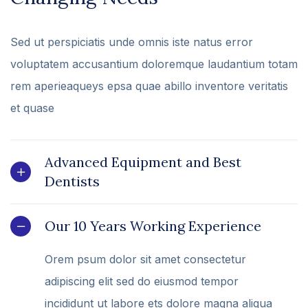
Sed ut perspiciatis unde omnis iste natus error
voluptatem accusantium doloremque laudantium totam
rem aperieaqueys epsa quae abillo inventore veritatis
et quase
Advanced Equipment and Best
Dentists
Our 10 Years Working Experience
Orem psum dolor sit amet consectetur
adipiscing elit sed do eiusmod tempor
incididunt ut labore ets dolore magna aliqua