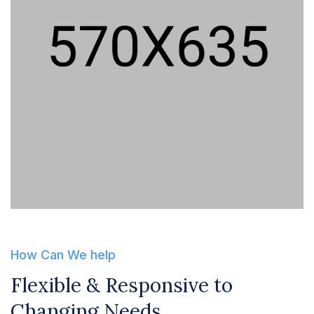
How Can We help
Flexible & Responsive to
Changing Needs