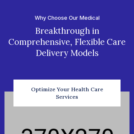
Why Choose Our Medical
Breakthrough in
Comprehensive, Flexible Care
Delivery Models
Optimize Your Health Care
Services