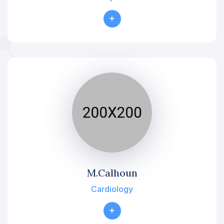
M.Calhoun
Cardiology