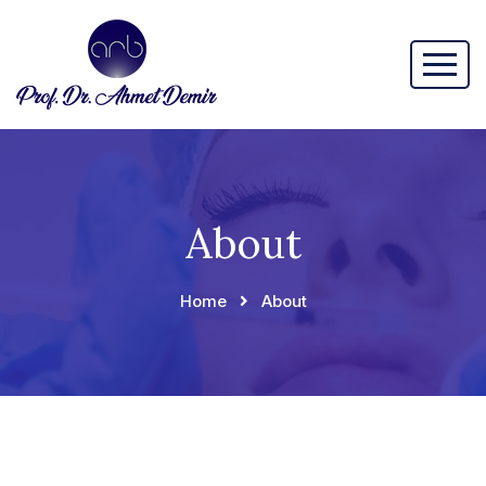
About
Home
About