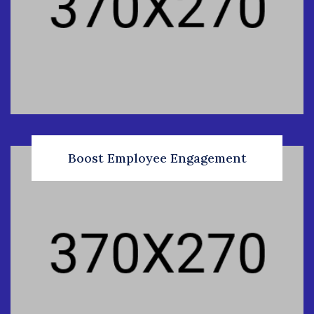
Boost Employee Engagement