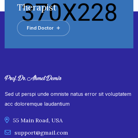
Therapist
Find Doctor
Sed ut perspi unde omniste natus error sit voluptatem
acc doloremque laudantium
55 Main Road, USA
support@gmail.com