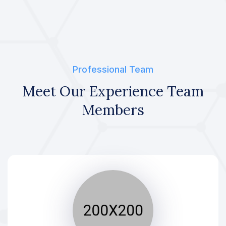
Professional Team
Meet Our Experience Team
Members