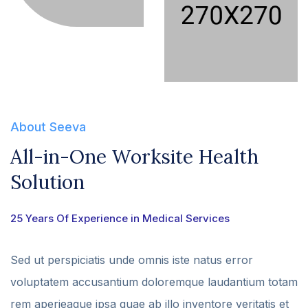
About Seeva
All-in-One Worksite Health
Solution
25 Years Of Experience in Medical Services
Sed ut perspiciatis unde omnis iste natus error
voluptatem accusantium doloremque laudantium totam
rem aperieaque ipsa quae ab illo inventore veritatis et