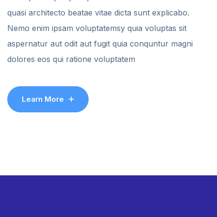
quasi architecto beatae vitae dicta sunt explicabo.
Nemo enim ipsam voluptatemsy quia voluptas sit
aspernatur aut odit aut fugit quia conquntur magni
dolores eos qui ratione voluptatem
Learn More