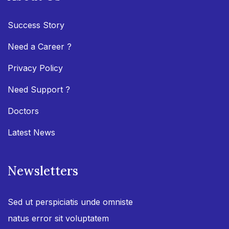
Success Story
Need a Career ?
Privacy Policy
Need Support ?
Doctors
Latest News
Newsletters
Sed ut perspiciatis unde omniste
natus error sit voluptatem