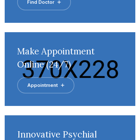
Find Doctor
Make Appointment
Online (24/7)
Appointment
Innovative Psychial