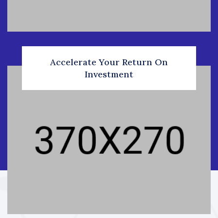
Accelerate Your Return On
Investment