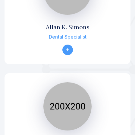
Allan K. Simons
Dental Specialist