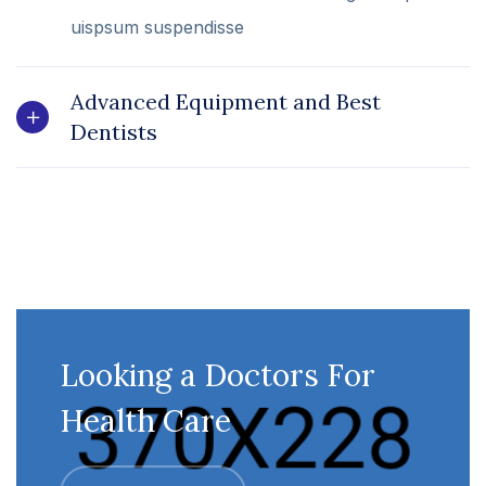
uispsum suspendisse
Advanced Equipment and Best
Dentists
Looking a Doctors For
Health Care